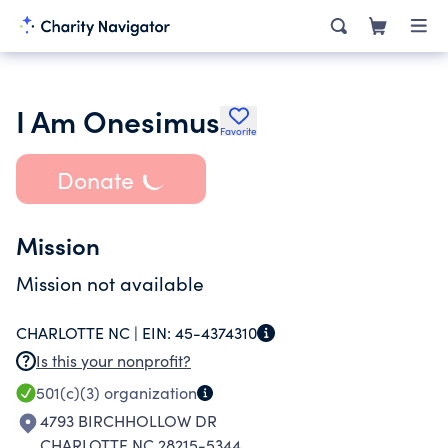
I Am Onesimus
Favorite
Donate
Mission
Mission not available
CHARLOTTE NC |
EIN:
45-4374310
Is this your nonprofit?
501(c)(3)
organization
4793 BIRCHHOLLOW DR
CHARLOTTE NC 28215-5344