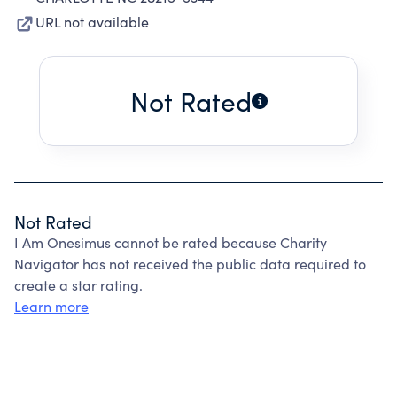
URL not available
Not Rated
Not Rated
I Am Onesimus cannot be rated because Charity
Navigator has not received the public data required to
create a star rating.
Learn more