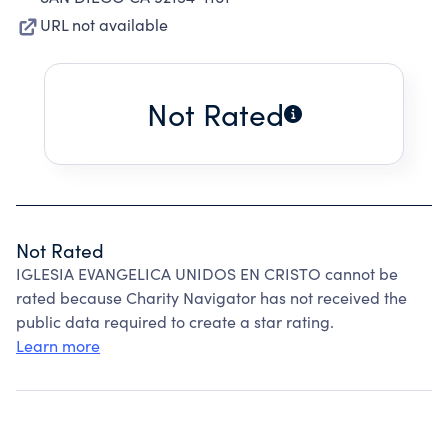
URL not available
Not Rated
Not Rated
IGLESIA EVANGELICA UNIDOS EN CRISTO cannot be
rated because Charity Navigator has not received the
public data required to create a star rating.
Learn more