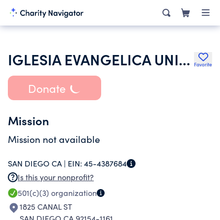
IGLESIA EVANGELICA UNIDOS EN CRISTO
Favorite
Donate
Mission
Mission not available
SAN DIEGO CA |
EIN:
45-4387684
Is this your nonprofit?
501(c)(3)
organization
1825 CANAL ST
SAN DIEGO CA 92154-1161