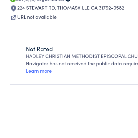
224 STEWART RD
,
THOMASVILLE GA 31792-0582
URL not available
Not Rated
HADLEY CHRISTIAN METHODIST EPISCOPAL CHURC
Navigator has not received the public data require
Learn more