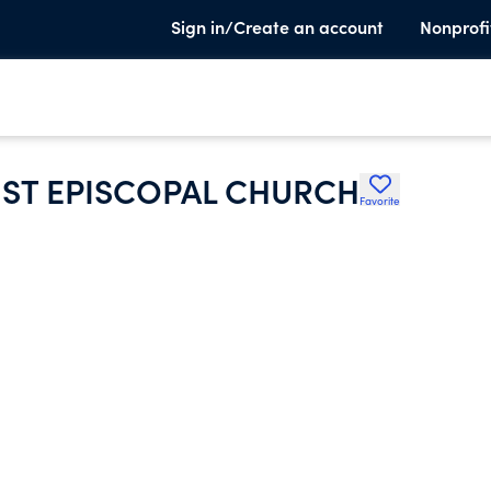
Sign in/Create an account
Nonprofi
ST EPISCOPAL CHURCH
Favorite