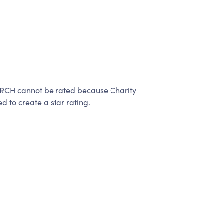
H cannot be rated because Charity
d to create a star rating.