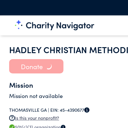
HADLEY CHRISTIAN METHODI
Donate
Mission
Mission not available
THOMASVILLE GA |
EIN:
45-4390677
Is this your nonprofit?
501(c)(3)
organization