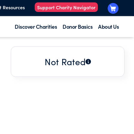
t Resources
Support Charity Navigator
Discover Charities
Donor Basics
About Us
Not Rated