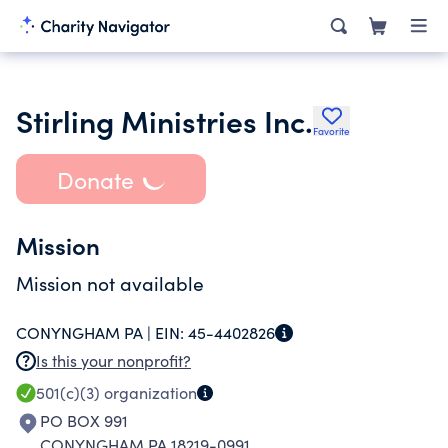
Stirling Ministries Inc.
Favorite
Donate
Mission
Mission not available
CONYNGHAM PA |
EIN:
45-4402826
Is this your nonprofit?
501(c)(3)
organization
PO BOX 991
CONYNGHAM PA 18219-0991