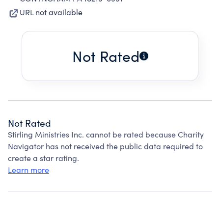
URL not available
Not Rated
Not Rated
Stirling Ministries Inc. cannot be rated because Charity
Navigator has not received the public data required to
create a star rating.
Learn more