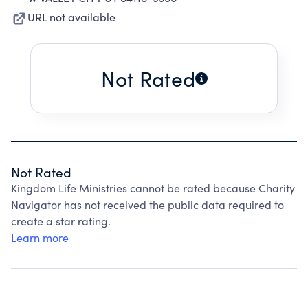
URL not available
Not Rated
Not Rated
Kingdom Life Ministries cannot be rated because Charity
Navigator has not received the public data required to
create a star rating.
Learn more