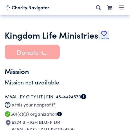
Kingdom Life Ministries
Favorite
Donate
Mission
Mission not available
W VALLEY CITY UT |
EIN:
45-4424579
Is this your nonprofit?
501(c)(3)
organization
6224 S HIGH BLUFF DR
W VALLEY CITY UT 84118-9366