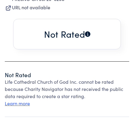
URL not available
Not Rated
Not Rated
Life Cathedral Church of God Inc. cannot be rated
because Charity Navigator has not received the public
data required to create a star rating.
Learn more