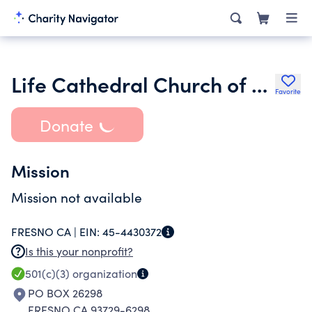
Life Cathedral Church of God Inc.
Favorite
Donate
Mission
Mission not available
FRESNO CA |
EIN:
45-4430372
Is this your nonprofit?
501(c)(3)
organization
PO BOX 26298
FRESNO CA 93729-6298