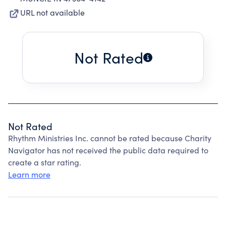
URL not available
Not Rated
Not Rated
Rhythm Ministries Inc. cannot be rated because Charity
Navigator has not received the public data required to
create a star rating.
Learn more