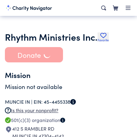
Rhythm Ministries Inc.
Favorite
Donate
Mission
Mission not available
MUNCIE IN |
EIN:
45-4455338
Is this your nonprofit?
501(c)(3)
organization
412 S RAMBLER RD
MUNCIE IN 47304-4142