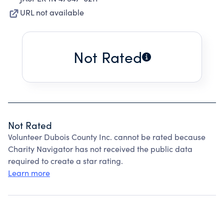
URL not available
Not Rated
Not Rated
Volunteer Dubois County Inc. cannot be rated because
Charity Navigator has not received the public data
required to create a star rating.
Learn more