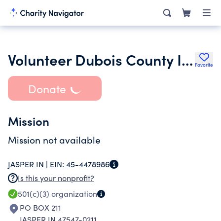
Volunteer Dubois County Inc.
Favorite
Donate
Mission
Mission not available
JASPER IN |
EIN:
45-4478986
Is this your nonprofit?
501(c)(3)
organization
PO BOX 211
JASPER IN 47547-0211