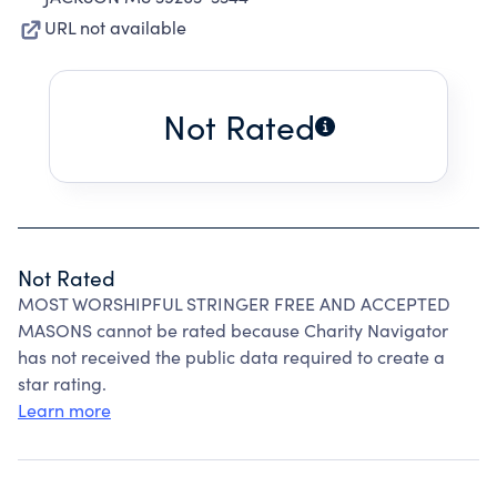
URL not available
Not Rated
Not Rated
MOST WORSHIPFUL STRINGER FREE AND ACCEPTED
MASONS cannot be rated because Charity Navigator
has not received the public data required to create a
star rating.
Learn more