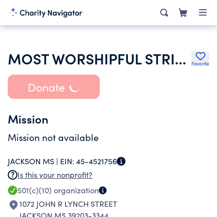
MOST WORSHIPFUL STRINGER FREE AND ACCEPTED MASONS
Favorite
Donate
Mission
Mission not available
JACKSON MS |
EIN:
45-4521756
Is this your nonprofit?
501(c)(10)
organization
1072 JOHN R LYNCH STREET
JACKSON MS 39203-3344