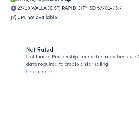
23720 WALLACE ST
,
RAPID CITY SD 57702-7317
URL not available
Not Rated
Lighthouse Partnership cannot be rated because C
data required to create a star rating.
Learn more