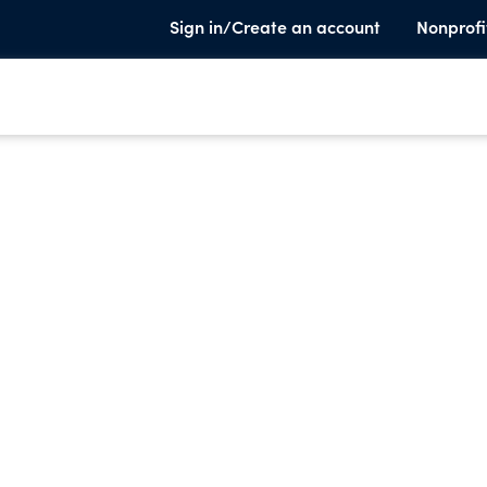
Sign in/Create an account
Nonprofi