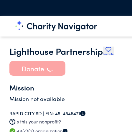
Lighthouse Partnership
Favorite
Donate
Mission
Mission not available
RAPID CITY SD |
EIN:
45-4546421
Is this your nonprofit?
501(c)(3)
organization