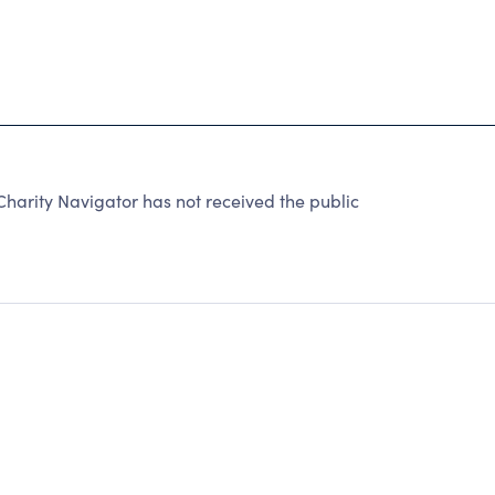
harity Navigator has not received the public