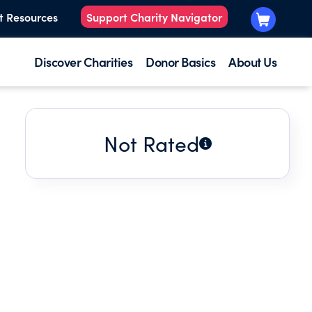
t Resources
Support Charity Navigator
Discover Charities
Donor Basics
About Us
Not Rated