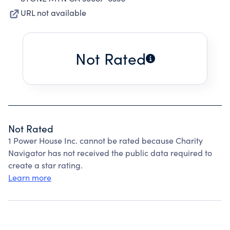
URL not available
Not Rated
Not Rated
1 Power House Inc. cannot be rated because Charity
Navigator has not received the public data required to
create a star rating.
Learn more