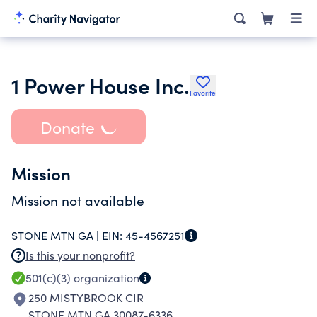
1 Power House Inc.
Favorite
Donate
Mission
Mission not available
STONE MTN GA |
EIN:
45-4567251
Is this your nonprofit?
501(c)(3)
organization
250 MISTYBROOK CIR
STONE MTN GA 30087-6336