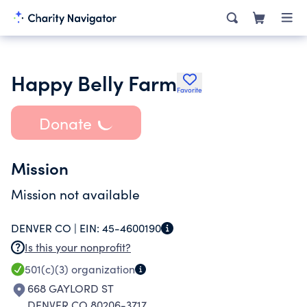
Happy Belly Farm
Favorite
Donate
Mission
Mission not available
DENVER CO |
EIN:
45-4600190
Is this your nonprofit?
501(c)(3)
organization
668 GAYLORD ST
DENVER CO 80206-3717