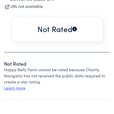
URL not available
Not Rated
Not Rated
Happy Belly Farm cannot be rated because Charity
Navigator has not received the public data required to
create a star rating.
Learn more