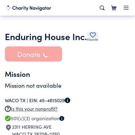
Enduring House Inc.
Favorite
Donate
Mission
Mission not available
WACO TX |
EIN:
45-4615029
Is this your nonprofit?
501(c)(3)
organization
2311 HERRING AVE
WACO TX 76708-2760