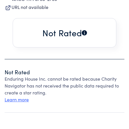
URL not available
Not Rated
Not Rated
Enduring House Inc. cannot be rated because Charity
Navigator has not received the public data required to
create a star rating.
Learn more