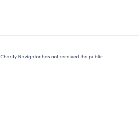
Charity Navigator has not received the public