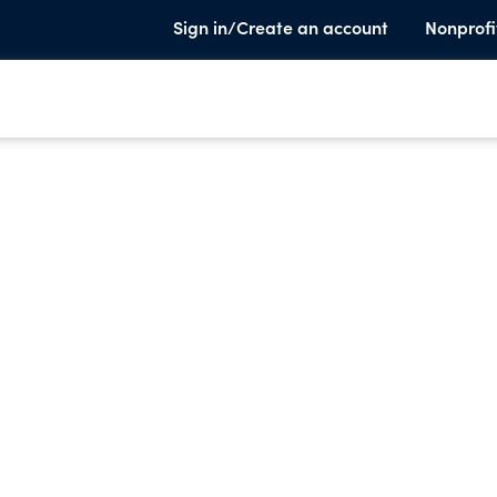
Sign in/Create an account
Nonprofi