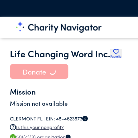
Life Changing Word Inc.
Favorite
Donate
Mission
Mission not available
CLERMONT FL |
EIN:
45-4623573
Is this your nonprofit?
501(c)(3)
organization