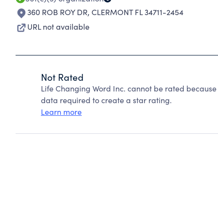
360 ROB ROY DR
,
CLERMONT FL 34711-2454
URL not available
Not Rated
Life Changing Word Inc. cannot be rated because 
data required to create a star rating.
Learn more