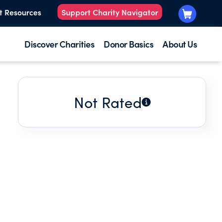
t Resources
Support Charity Navigator
Discover Charities
Donor Basics
About Us
Not Rated