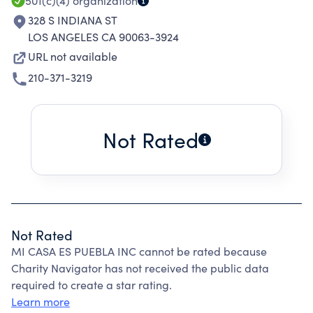
501(c)(4)
organization
328 S INDIANA ST
LOS ANGELES CA 90063-3924
URL not available
210-371-3219
Not Rated
Not Rated
MI CASA ES PUEBLA INC cannot be rated because
Charity Navigator has not received the public data
required to create a star rating.
Learn more