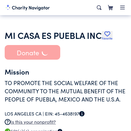
MI CASA ES PUEBLA INC
Favorite
Donate
Mission
TO PROMOTE THE SOCIAL WELFARE OF THE
COMMUNITY TO THE MUTUAL BENEFIT OF THE
PEOPLE OF PUEBLA, MEXICO AND THE U.S.A.
LOS ANGELES CA |
EIN:
45-4638197
Is this your nonprofit?