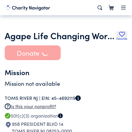
Agape Life Changing Worship Center Inc.
Favorite
Donate
Mission
Mission not available
TOMS RIVER NJ |
EIN:
45-4692119
Is this your nonprofit?
501(c)(3)
organization
958 PRESIDENT BLVD 14
TOMS RIVER NJ 08753-0000