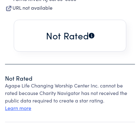
URL not available
Not Rated
Not Rated
Agape Life Changing Worship Center Inc. cannot be
rated because Charity Navigator has not received the
public data required to create a star rating.
Learn more