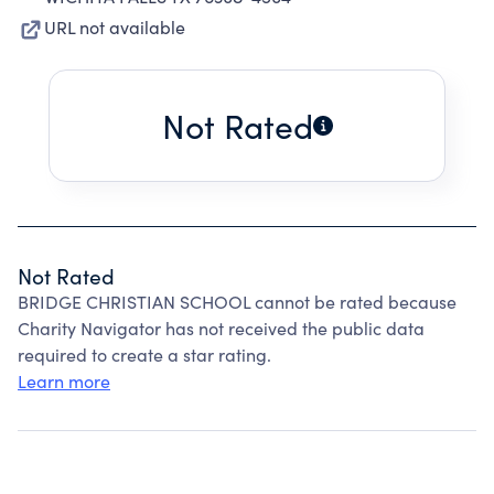
URL not available
Not Rated
Not Rated
BRIDGE CHRISTIAN SCHOOL cannot be rated because
Charity Navigator has not received the public data
required to create a star rating.
Learn more