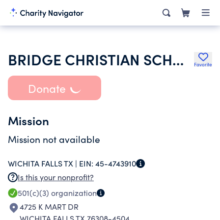
BRIDGE CHRISTIAN SCHOOL
Favorite
Donate
Mission
Mission not available
WICHITA FALLS TX |
EIN:
45-4743910
Is this your nonprofit?
501(c)(3)
organization
4725 K MART DR
WICHITA FALLS TX 76308-4504