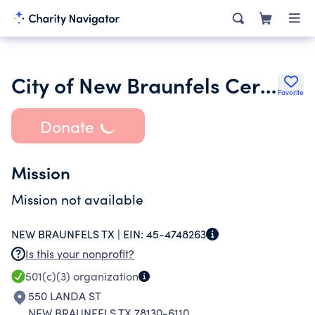
City of New Braunfels Cert Foundation
Favorite
Donate
Mission
Mission not available
NEW BRAUNFELS TX |
EIN:
45-4748263
Is this your nonprofit?
501(c)(3)
organization
550 LANDA ST
NEW BRAUNFELS TX 78130-6110