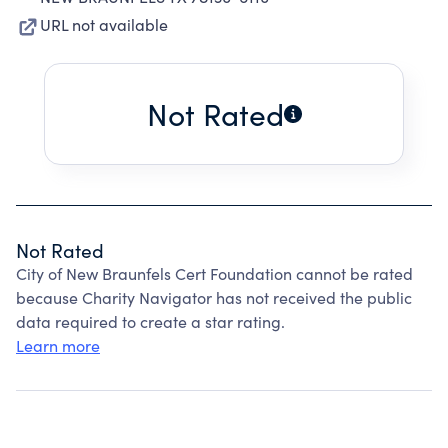
URL not available
Not Rated
Not Rated
City of New Braunfels Cert Foundation cannot be rated
because Charity Navigator has not received the public
data required to create a star rating.
Learn more