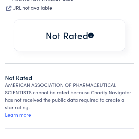
URL not available
Not Rated
Not Rated
AMERICAN ASSOCIATION OF PHARMACEUTICAL
SCIENTISTS cannot be rated because Charity Navigator
has not received the public data required to create a
star rating.
Learn more