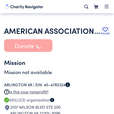
AMERICAN ASSOCIATION OF PHARMACEUTICAL SCIENTISTS
Favorite
Donate
Mission
Mission not available
ARLINGTON VA |
EIN:
45-4782324
Is this your nonprofit?
501(c)(3)
organization
2107 WILSON BLVD STE 200
ARLINGTON VA 22201-3096