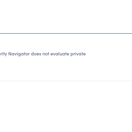
rity Navigator does not evaluate private