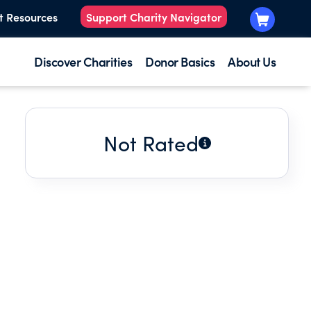
t Resources
Support Charity Navigator
Discover Charities
Donor Basics
About Us
Not Rated