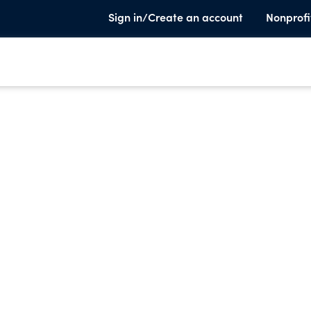
Sign in/Create an account
Nonprofi