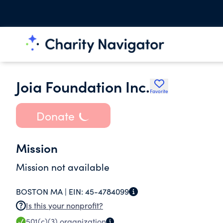
Joia Foundation Inc.
Favorite
Donate
Mission
Mission not available
BOSTON MA |
EIN:
45-4784099
Is this your nonprofit?
501(c)(3)
organization