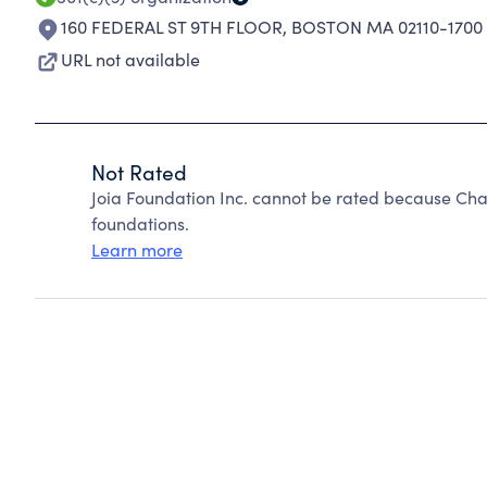
160 FEDERAL ST 9TH FLOOR
,
BOSTON MA 02110-1700
URL not available
Not Rated
Joia Foundation Inc. cannot be rated because Cha
foundations.
Learn more