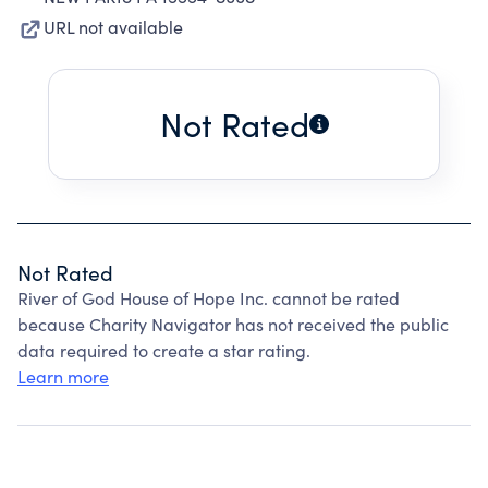
URL not available
Not Rated
Not Rated
River of God House of Hope Inc. cannot be rated
because Charity Navigator has not received the public
data required to create a star rating.
Learn more