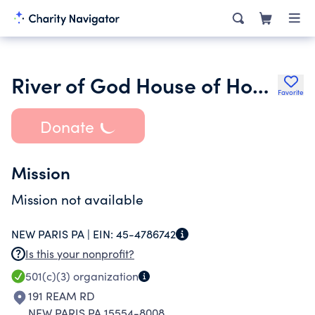
River of God House of Hope Inc.
Favorite
Donate
Mission
Mission not available
NEW PARIS PA |
EIN:
45-4786742
Is this your nonprofit?
501(c)(3)
organization
191 REAM RD
NEW PARIS PA 15554-8008