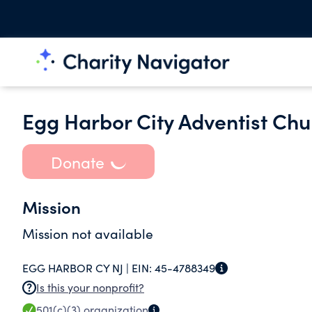
Egg Harbor City Adventist Chu
Donate
Mission
Mission not available
EGG HARBOR CY NJ |
EIN:
45-4788349
Is this your nonprofit?
501(c)(3)
organization