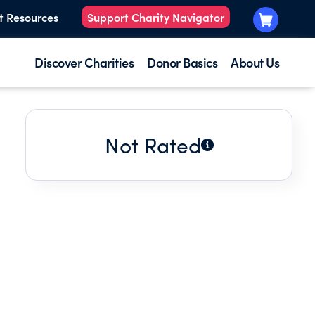
t Resources
Support Charity Navigator
Discover Charities
Donor Basics
About Us
Not Rated