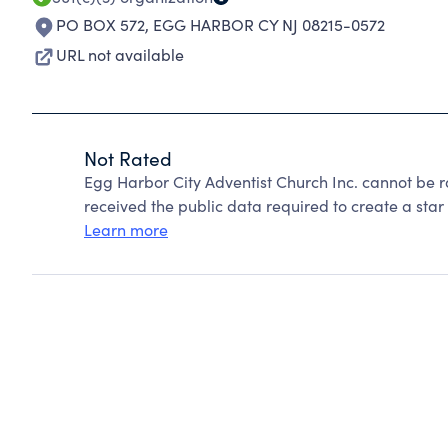
PO BOX 572
,
EGG HARBOR CY NJ 08215-0572
URL not available
Not Rated
Egg Harbor City Adventist Church Inc. cannot be 
received the public data required to create a star 
Learn more