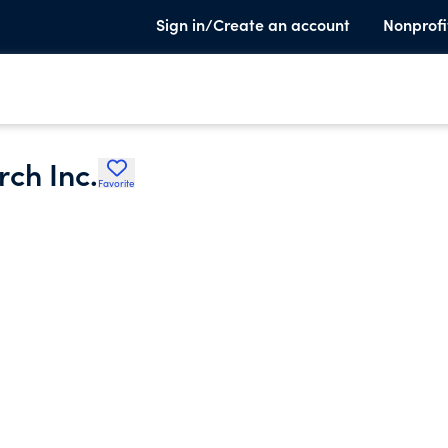
Sign in/Create an account
Nonprofi
rch Inc.
Favorite