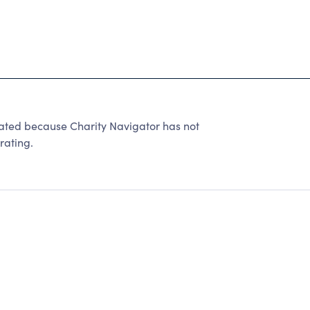
rated because Charity Navigator has not
rating.