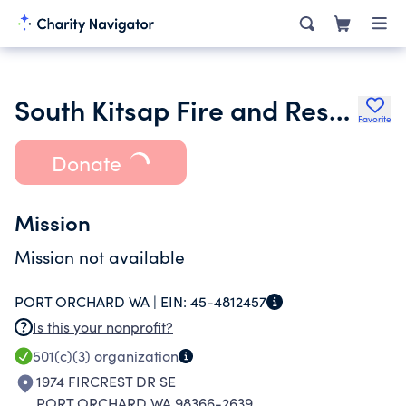
South Kitsap Fire and Rescue Volunteer Association
Favorite
Donate
Mission
Mission not available
PORT ORCHARD WA |
EIN:
45-4812457
Is this your nonprofit?
501(c)(3)
organization
1974 FIRCREST DR SE
PORT ORCHARD WA 98366-2639