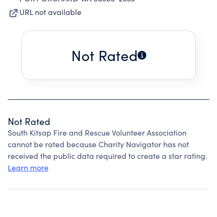
URL not available
Not Rated
Not Rated
South Kitsap Fire and Rescue Volunteer Association
cannot be rated because Charity Navigator has not
received the public data required to create a star rating.
Learn more