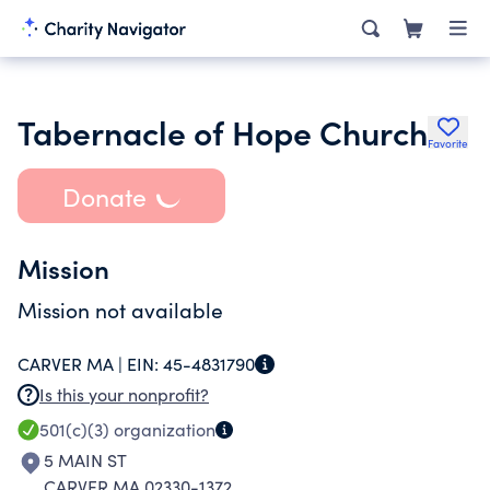
Tabernacle of Hope Church
Favorite
Donate
Mission
Mission not available
CARVER MA |
EIN:
45-4831790
Is this your nonprofit?
501(c)(3)
organization
5 MAIN ST
CARVER MA 02330-1372