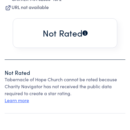
URL not available
Not Rated
Not Rated
Tabernacle of Hope Church cannot be rated because
Charity Navigator has not received the public data
required to create a star rating.
Learn more