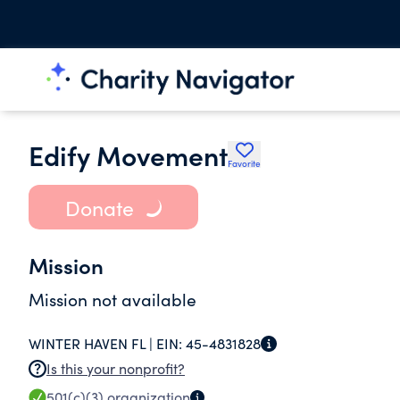
Edify Movement
Favorite
Donate
Mission
Mission not available
WINTER HAVEN FL |
EIN:
45-4831828
Is this your nonprofit?
501(c)(3)
organization