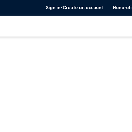
Sign in/Create an account
Nonprofi