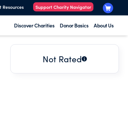
t Resources
Support Charity Navigator
Discover Charities
Donor Basics
About Us
Not Rated