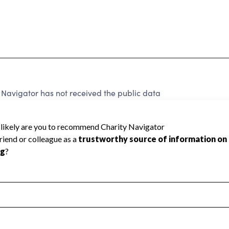
Navigator has not received the public data