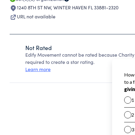
1240 8TH ST NW
,
WINTER HAVEN FL 33881-2320
URL not available
Not Rated
Edify Movement cannot be rated because Charity 
required to create a star rating.
Learn more