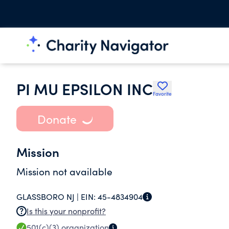
PI MU EPSILON INC
Favorite
Donate
Mission
Mission not available
GLASSBORO NJ |
EIN:
45-4834904
Is this your nonprofit?
501(c)(3)
organization