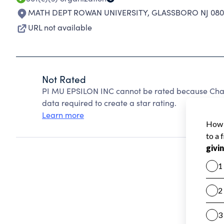
MATH DEPT ROWAN UNIVERSITY
,
GLASSBORO NJ 080
URL not available
Not Rated
PI MU EPSILON INC cannot be rated because Chari
data required to create a star rating.
Learn more