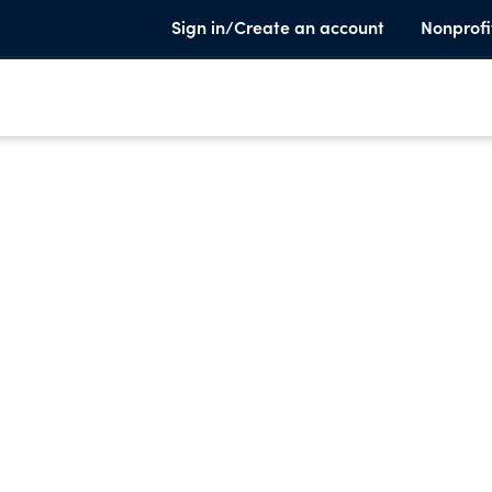
Sign in/Create an account
Nonprofi