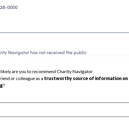
28-0000
ty Navigator has not received the public