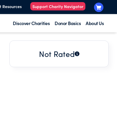
t Resources
Support Charity Navigator
Discover Charities
Donor Basics
About Us
Not Rated