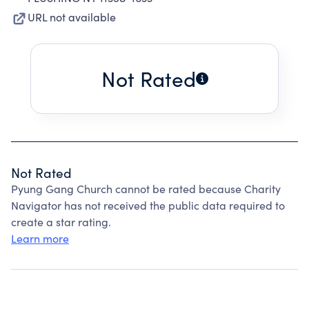
URL not available
Not Rated
Not Rated
Pyung Gang Church cannot be rated because Charity
Navigator has not received the public data required to
create a star rating.
Learn more