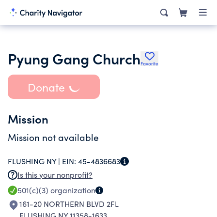
Pyung Gang Church
Favorite
Donate
Mission
Mission not available
FLUSHING NY |
EIN:
45-4836683
Is this your nonprofit?
501(c)(3)
organization
161-20 NORTHERN BLVD 2FL
FLUSHING NY 11358-1633