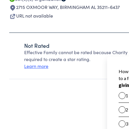
2715 OXMOOR WAY
,
BIRMINGHAM AL 35211-6437
URL not available
Not Rated
Effective Family cannot be rated because Charity 
required to create a star rating.
Learn more