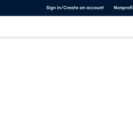
Sign in/Create an account
Nonprofi