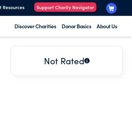
t Resources
Support Charity Navigator
Discover Charities
Donor Basics
About Us
Not Rated