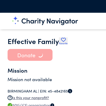
Effective Family
Favorite
Donate
Mission
Mission not available
BIRMINGHAM AL |
EIN:
45-4842165
Is this your nonprofit?
501(c)(3)
organization