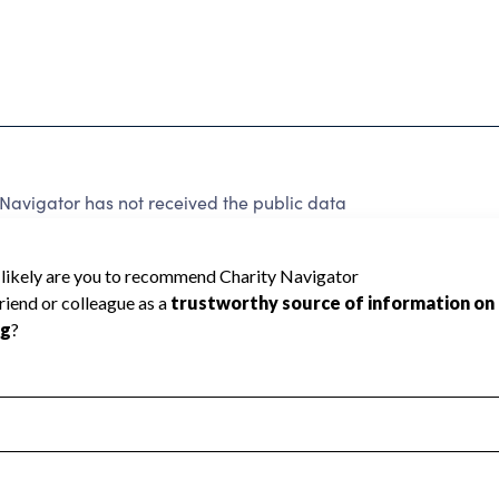
Navigator has not received the public data