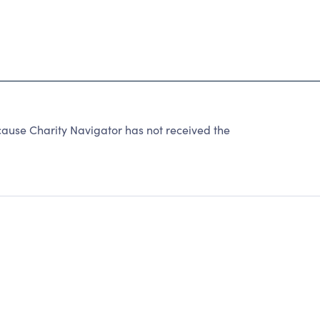
ause Charity Navigator has not received the