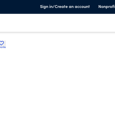
Sign in/Create an account
Nonprofi
orite