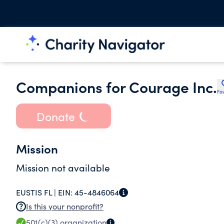
Companions for Courage Inc.
Fav
Donate
Mission
Mission not available
EUSTIS FL |
EIN:
45-4846064
Is this your nonprofit?
501(c)(3)
organization