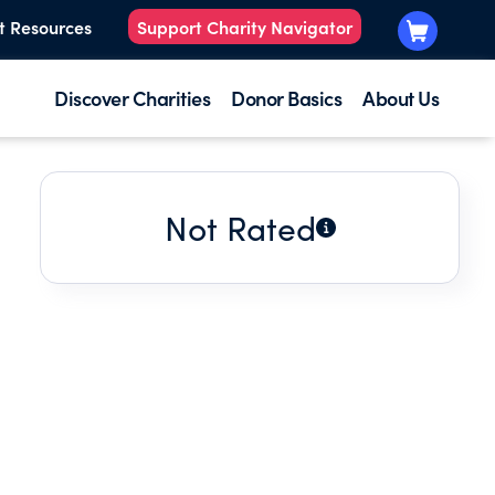
t Resources
Support Charity Navigator
Discover Charities
Donor Basics
About Us
Not Rated