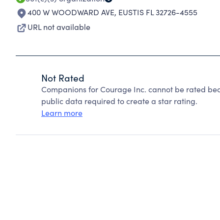
400 W WOODWARD AVE
,
EUSTIS FL 32726-4555
URL not available
Not Rated
Companions for Courage Inc. cannot be rated bec
public data required to create a star rating.
Learn more