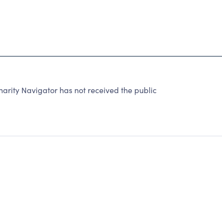
arity Navigator has not received the public