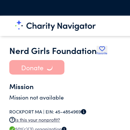
Nerd Girls Foundation
Favorite
Donate
Mission
Mission not available
ROCKPORT MA |
EIN:
45-4854969
Is this your nonprofit?
501(c)(3)
organization