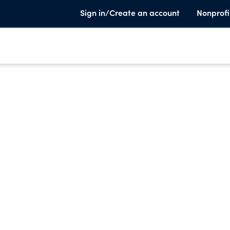
Sign in/Create an account
Nonprofi