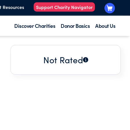
t Resources
Support Charity Navigator
Discover Charities
Donor Basics
About Us
Not Rated