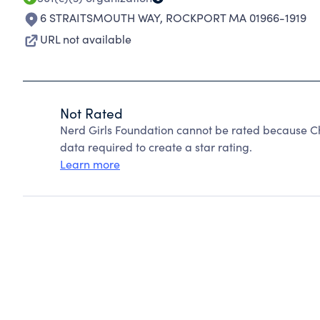
6 STRAITSMOUTH WAY
,
ROCKPORT MA 01966-1919
URL not available
Not Rated
Nerd Girls Foundation cannot be rated because Ch
data required to create a star rating.
Learn more