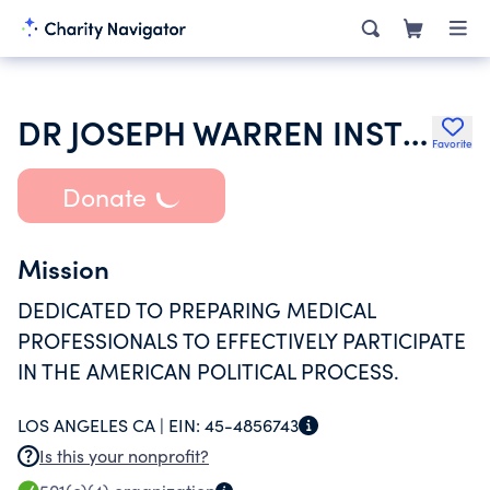
DR JOSEPH WARREN INSTITUTE
Favorite
Donate
Mission
DEDICATED TO PREPARING MEDICAL
PROFESSIONALS TO EFFECTIVELY PARTICIPATE
IN THE AMERICAN POLITICAL PROCESS.
LOS ANGELES CA |
EIN:
45-4856743
Is this your nonprofit?