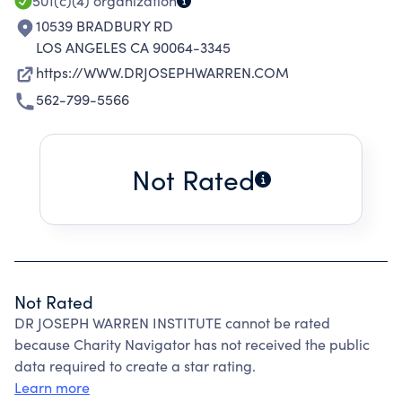
501(c)(4)
organization
10539 BRADBURY RD
LOS ANGELES CA 90064-3345
https://WWW.DRJOSEPHWARREN.COM
562-799-5566
Not Rated
Not Rated
DR JOSEPH WARREN INSTITUTE cannot be rated
because Charity Navigator has not received the public
data required to create a star rating.
Learn more