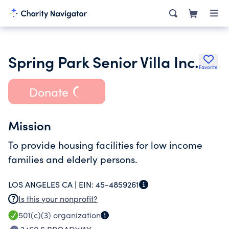
Spring Park Senior Villa Inc.
Favorite
Donate
Mission
To provide housing facilities for low income
families and elderly persons.
LOS ANGELES CA |
EIN:
45-4859261
Is this your nonprofit?
501(c)(3)
organization