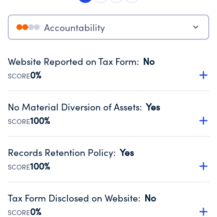
Accountability
Website Reported on Tax Form
:
No
0%
SCORE
Disclosing the charity’s website promotes transparency
and provides access to the public.
No Material Diversion of Assets
:
Yes
Source:
Public data from IRS Form 990. Fiscal Year 2025.
100%
SCORE
Organizations report 'Yes' to confirm that no material
diversion of assets, the unauthorized redirection of funds,
Records Retention Policy
:
Yes
occurred during their fiscal year.
100%
SCORE
Source:
Public data from IRS Form 990. Fiscal Year 2025.
Has a policy establishing guidelines for the handling,
backing up, archiving and destruction of documents.
Tax Form Disclosed on Website
:
No
Source:
Public data from IRS Form 990. Fiscal Year 2025.
0%
SCORE