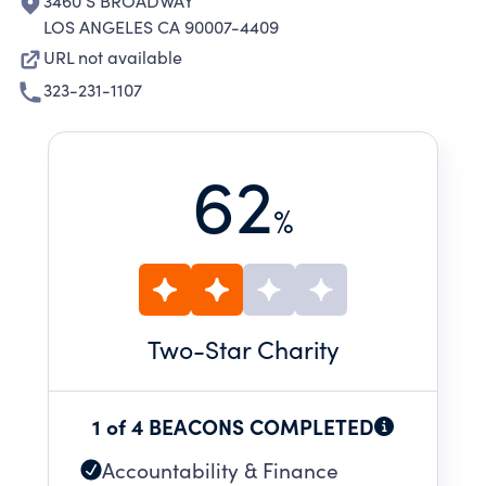
3460 S BROADWAY
LOS ANGELES CA 90007-4409
URL not available
323-231-1107
62
%
Two
-Star Charity
1 of 4 BEACONS COMPLETED
Accountability & Finance