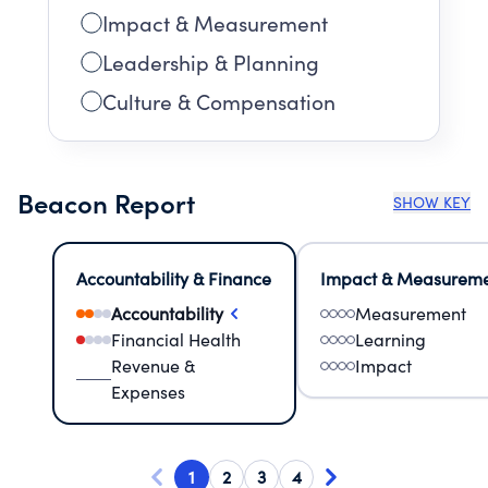
Impact & Measurement
Leadership & Planning
Culture & Compensation
Beacon Report
SHOW KEY
Accountability & Finance
Impact & Measurem
Accountability
Measurement
Financial Health
Learning
Revenue &
Impact
Expenses
1
2
3
4