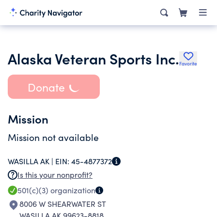
Alaska Veteran Sports Inc.
Favorite
Donate
Mission
Mission not available
WASILLA AK |
EIN:
45-4877372
Is this your nonprofit?
501(c)(3)
organization
8006 W SHEARWATER ST
WASILLA AK 99623-8818