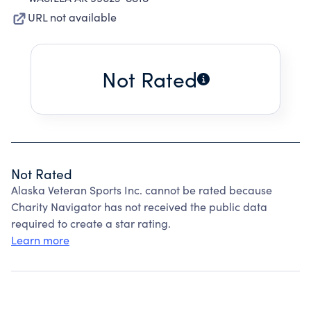
URL not available
Not Rated
Not Rated
Alaska Veteran Sports Inc. cannot be rated because
Charity Navigator has not received the public data
required to create a star rating.
Learn more