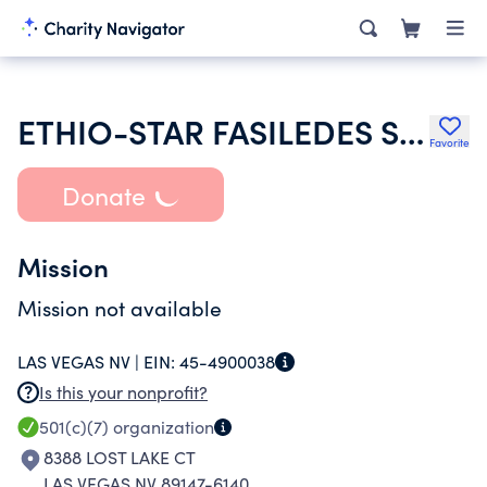
ETHIO-STAR FASILEDES SOCCER CLUB
Favorite
Donate
Mission
Mission not available
LAS VEGAS NV |
EIN:
45-4900038
Is this your nonprofit?
501(c)(7)
organization
8388 LOST LAKE CT
LAS VEGAS NV 89147-6140