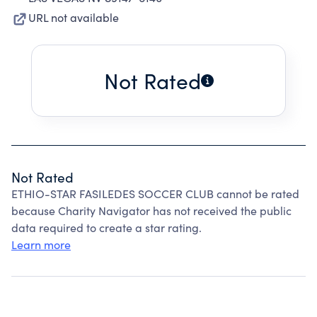
URL not available
Not Rated
Not Rated
ETHIO-STAR FASILEDES SOCCER CLUB cannot be rated
because Charity Navigator has not received the public
data required to create a star rating.
Learn more