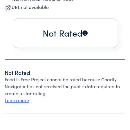
URL not available
Not Rated
Not Rated
Food is Free Project cannot be rated because Charity
Navigator has not received the public data required to
create a star rating.
Learn more