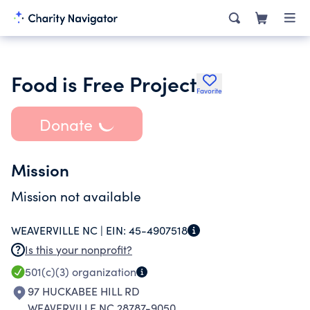
Food is Free Project
Favorite
Donate
Mission
Mission not available
WEAVERVILLE NC |
EIN:
45-4907518
Is this your nonprofit?
501(c)(3)
organization
97 HUCKABEE HILL RD
WEAVERVILLE NC 28787-9050