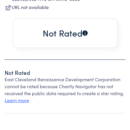
URL not available
Not Rated
Not Rated
East Cleveland Renaissance Development Corporation
cannot be rated because Charity Navigator has not
received the public data required to create a star rating.
Learn more