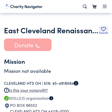
East Cleveland Renaissance Development Corporation
Favorite
Donate
Mission
Mission not available
CLEVELAND HTS OH |
EIN:
45-4918584
Is this your nonprofit?
501(c)(3)
organization
PO BOX 86552
CLEVELAND HTS OH 44118-0000