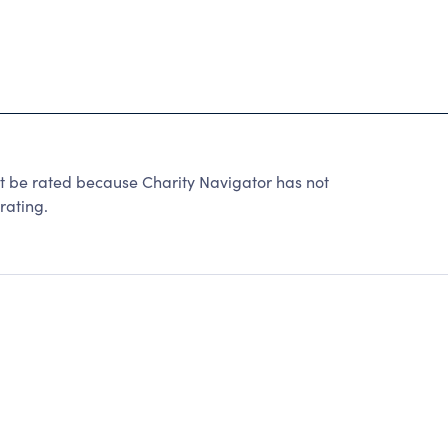
 be rated because Charity Navigator has not
rating.