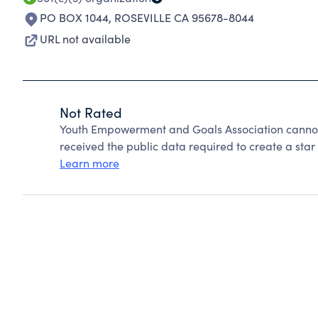
PO BOX 1044
,
ROSEVILLE CA 95678-8044
URL not available
Not Rated
Youth Empowerment and Goals Association cannot
received the public data required to create a star 
Learn more