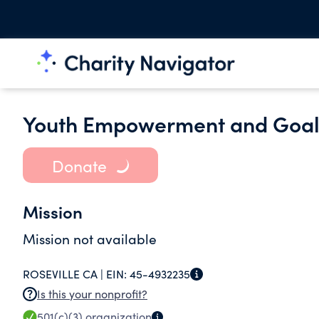
Youth Empowerment and Goals
Donate
Mission
Mission not available
ROSEVILLE CA |
EIN:
45-4932235
Is this your nonprofit?
501(c)(3)
organization