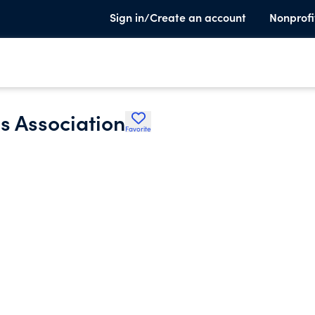
Sign in/Create an account
Nonprofi
 Association
Favorite