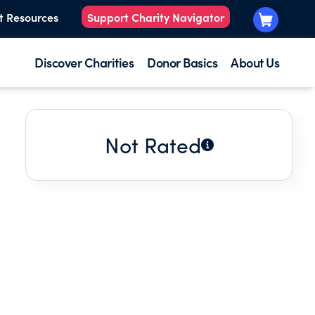
t Resources
Support Charity Navigator
Discover Charities
Donor Basics
About Us
Not Rated