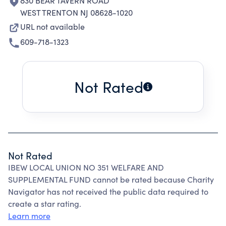
830 BEAR TAVERN ROAD
WEST TRENTON NJ 08628-1020
URL not available
609-718-1323
Not Rated
Not Rated
IBEW LOCAL UNION NO 351 WELFARE AND
SUPPLEMENTAL FUND cannot be rated because Charity
Navigator has not received the public data required to
create a star rating.
Learn more