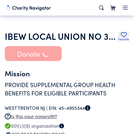
IBEW LOCAL UNION NO 351 WELFARE AND SUPPLEMENTAL FUND
Favorite
Donate
Mission
PROVIDE SUPPLEMENTAL GROUP HEALTH
BENEFITS FOR ELIGIBLE PARTICIPANTS
WEST TRENTON NJ |
EIN:
45-4955344
Is this your nonprofit?
501(c)(9)
organization