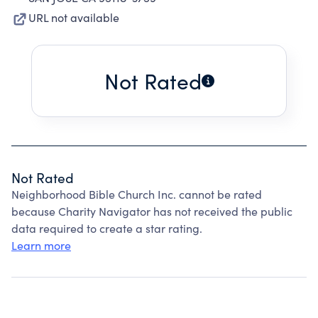
URL not available
Not Rated
Not Rated
Neighborhood Bible Church Inc. cannot be rated
because Charity Navigator has not received the public
data required to create a star rating.
Learn more