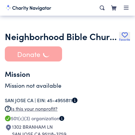
Neighborhood Bible Church Inc.
Favorite
Donate
Mission
Mission not available
SAN JOSE CA |
EIN:
45-4955811
Is this your nonprofit?
501(c)(3)
organization
1302 BRANHAM LN
SAN JOSE CA 95118-3759