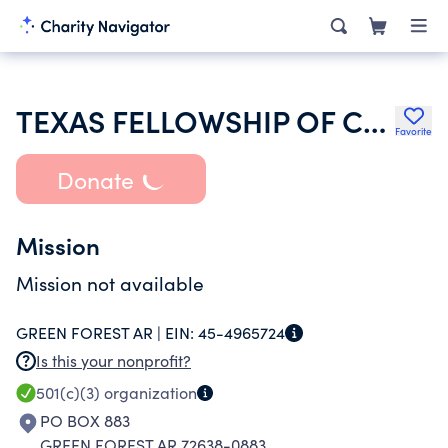
TEXAS FELLOWSHIP OF COWBOY CHURCHES
Favorite
Donate
Mission
Mission not available
GREEN FOREST AR |
EIN:
45-4965724
Is this your nonprofit?
501(c)(3)
organization
PO BOX 883
GREEN FOREST AR 72638-0883