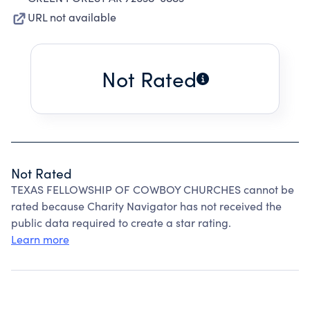
URL not available
Not Rated
Not Rated
TEXAS FELLOWSHIP OF COWBOY CHURCHES cannot be
rated because Charity Navigator has not received the
public data required to create a star rating.
Learn more