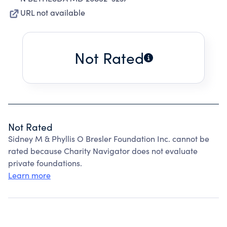
URL not available
Not Rated
Not Rated
Sidney M & Phyllis O Bresler Foundation Inc. cannot be
rated because Charity Navigator does not evaluate
private foundations.
Learn more