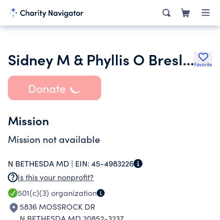
Sidney M & Phyllis O Bresler Foundation Inc.
Favorite
Donate
Mission
Mission not available
N BETHESDA MD |
EIN:
45-4983226
Is this your nonprofit?
501(c)(3)
organization
5836 MOSSROCK DR
N BETHESDA MD 20852-3237