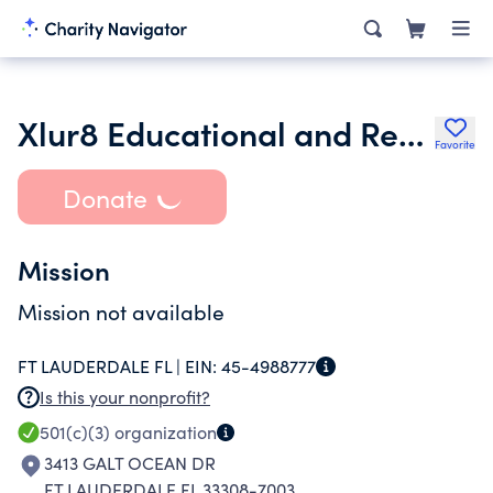
Xlur8 Educational and Research Foundation Incorporated
Favorite
Donate
Mission
Mission not available
FT LAUDERDALE FL |
EIN:
45-4988777
Is this your nonprofit?
501(c)(3)
organization
3413 GALT OCEAN DR
FT LAUDERDALE FL 33308-7003