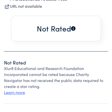
URL not available
Not Rated
Not Rated
Xlur8 Educational and Research Foundation
Incorporated cannot be rated because Charity
Navigator has not received the public data required to
create a star rating.
Learn more