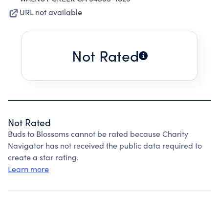
URL not available
Not Rated
Not Rated
Buds to Blossoms cannot be rated because Charity
Navigator has not received the public data required to
create a star rating.
Learn more