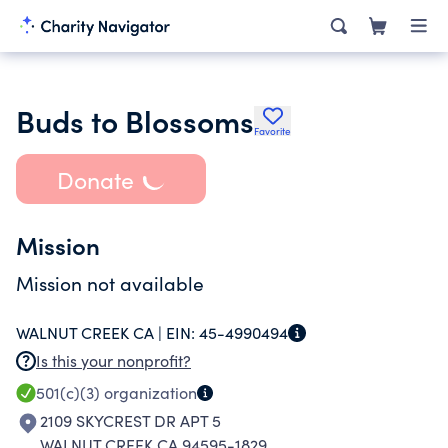
Buds to Blossoms
Favorite
Donate
Mission
Mission not available
WALNUT CREEK CA |
EIN:
45-4990494
Is this your nonprofit?
501(c)(3)
organization
2109 SKYCREST DR APT 5
WALNUT CREEK CA 94595-1829