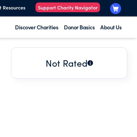
t Resources
Support Charity Navigator
Discover Charities
Donor Basics
About Us
Not Rated