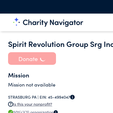
Spirit Revolution Group Srg Inc
Donate
Mission
Mission not available
STRASBURG PA |
EIN:
45-4994047
Is this your nonprofit?
501(c)(3)
organization