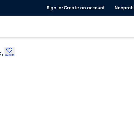
Sign in/Create an account
Nonprofi
.
Favorite