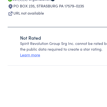
PO BOX 235
,
STRASBURG PA 17579-0235
URL not available
Not Rated
Spirit Revolution Group Srg Inc. cannot be rated 
the public data required to create a star rating.
Learn more