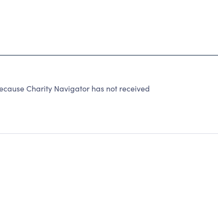
because Charity Navigator has not received