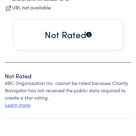
URL not available
Not Rated
Not Rated
ABC Organization Inc. cannot be rated because Charity
Navigator has not received the public data required to
create a star rating.
Learn more