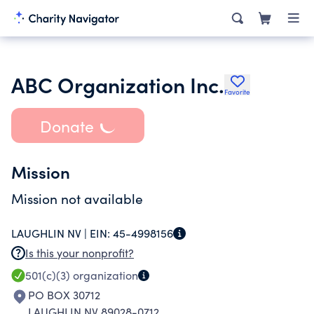
ABC Organization Inc.
Favorite
Donate
Mission
Mission not available
LAUGHLIN NV |
EIN:
45-4998156
Is this your nonprofit?
501(c)(3)
organization
PO BOX 30712
LAUGHLIN NV 89028-0712