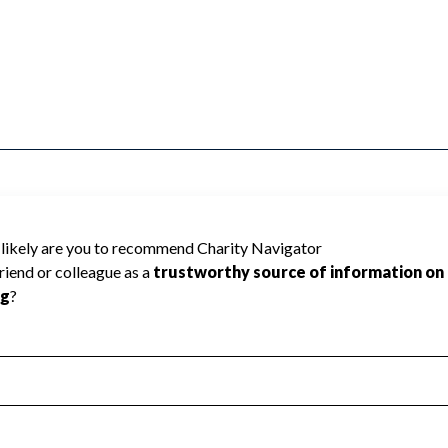
US FOUNDATION TRUST cannot be rated
lic data required to create a star rating.