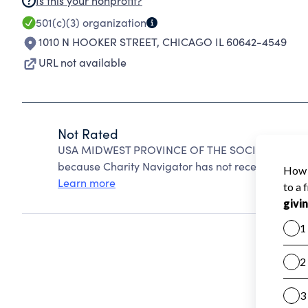
Is this your nonprofit?
501(c)(3)
organization
1010 N HOOKER STREET
,
CHICAGO IL 60642-4549
URL not available
Not Rated
USA MIDWEST PROVINCE OF THE SOCIETY OF JES
because Charity Navigator has not received the pub
Learn more