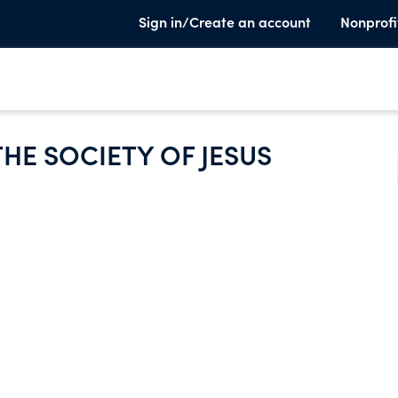
Sign in/Create an account
Nonprofi
HE SOCIETY OF JESUS