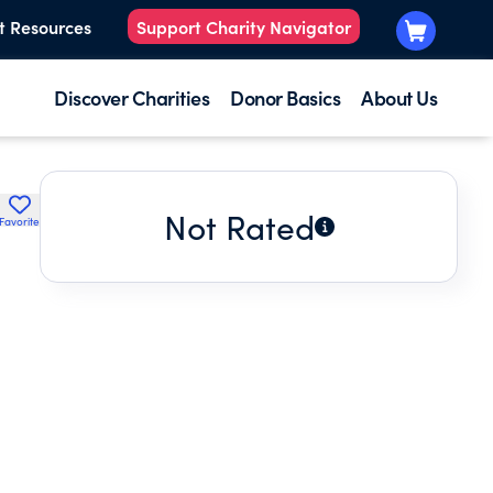
t Resources
Support Charity Navigator
Discover Charities
Donor Basics
About Us
Not Rated
Favorite