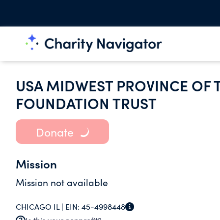
USA MIDWEST PROVINCE OF T
FOUNDATION TRUST
Donate
Mission
Mission not available
CHICAGO IL |
EIN:
45-4998448