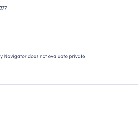
377
y Navigator does not evaluate private