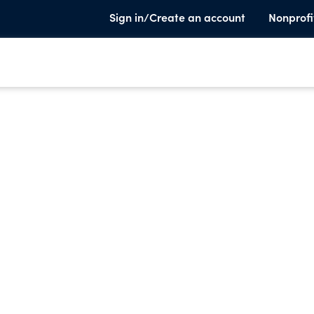
Sign in/Create an account
Nonprofi