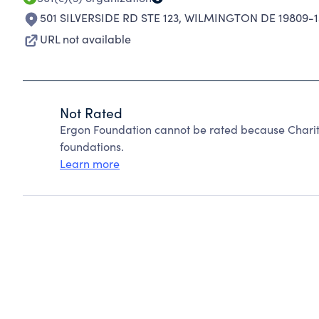
501 SILVERSIDE RD STE 123
,
WILMINGTON DE 19809-1
URL not available
Not Rated
Ergon Foundation cannot be rated because Charit
foundations.
Learn more