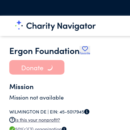
Ergon Foundation
Favorite
Donate
Mission
Mission not available
WILMINGTON DE |
EIN:
45-5017945
Is this your nonprofit?
501(c)(3)
organization