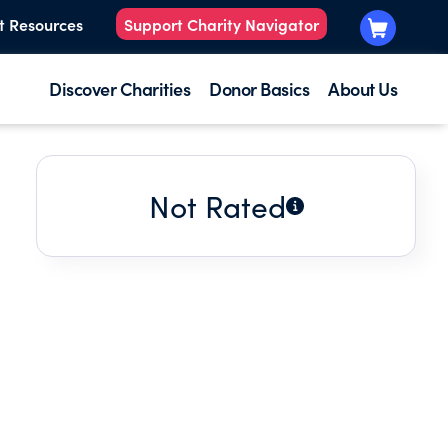
t Resources
Support Charity Navigator
Discover Charities
Donor Basics
About Us
Not Rated