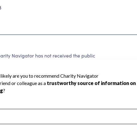
3
arity Navigator has not received the public