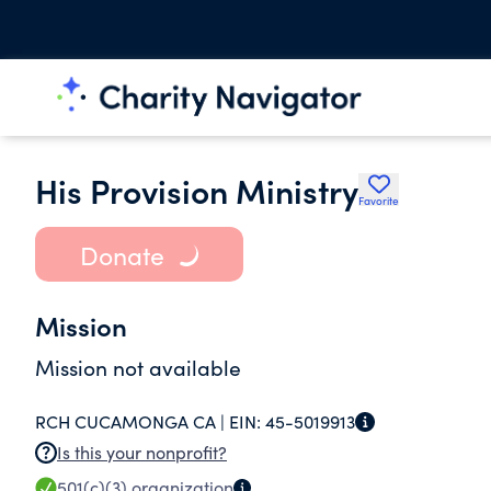
His Provision Ministry
Favorite
Donate
Mission
Mission not available
RCH CUCAMONGA CA |
EIN:
45-5019913
Is this your nonprofit?
501(c)(3)
organization