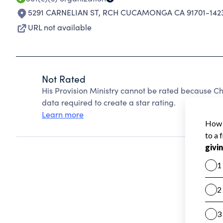
5291 CARNELIAN ST
,
RCH CUCAMONGA CA 91701-142
URL not available
Not Rated
His Provision Ministry cannot be rated because Ch
data required to create a star rating.
Learn more