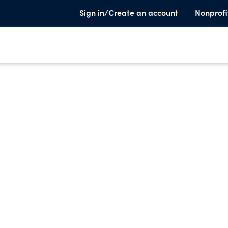
Sign in/Create an account
Nonprofi