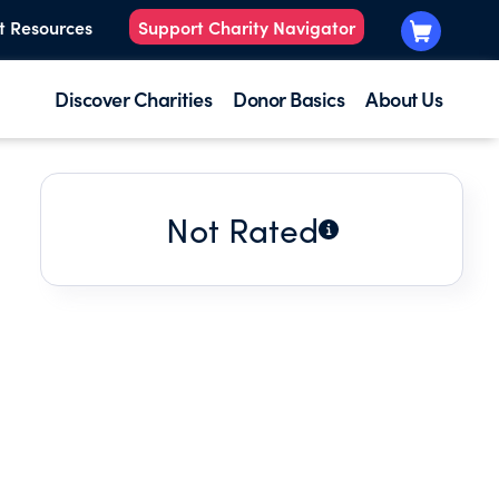
t Resources
Support Charity Navigator
Discover Charities
Donor Basics
About Us
Not Rated