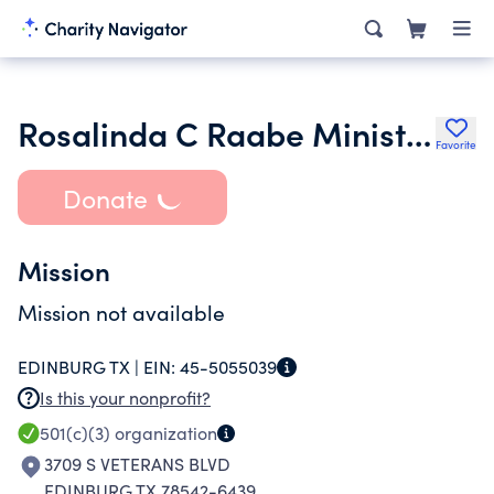
Rosalinda C Raabe Ministries
Favorite
Donate
Mission
Mission not available
EDINBURG TX |
EIN:
45-5055039
Is this your nonprofit?
501(c)(3)
organization
3709 S VETERANS BLVD
EDINBURG TX 78542-6439