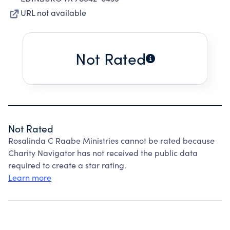
URL not available
Not Rated
Not Rated
Rosalinda C Raabe Ministries cannot be rated because
Charity Navigator has not received the public data
required to create a star rating.
Learn more