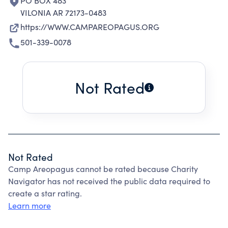
PO BOX 483
VILONIA AR 72173-0483
https://WWW.CAMPAREOPAGUS.ORG
501-339-0078
Not Rated
Not Rated
Camp Areopagus cannot be rated because Charity
Navigator has not received the public data required to
create a star rating.
Learn more