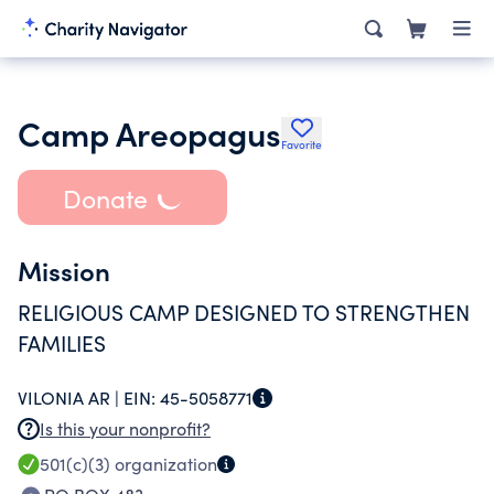
Camp Areopagus
Favorite
Donate
Mission
RELIGIOUS CAMP DESIGNED TO STRENGTHEN
FAMILIES
VILONIA AR |
EIN:
45-5058771
Is this your nonprofit?
501(c)(3)
organization